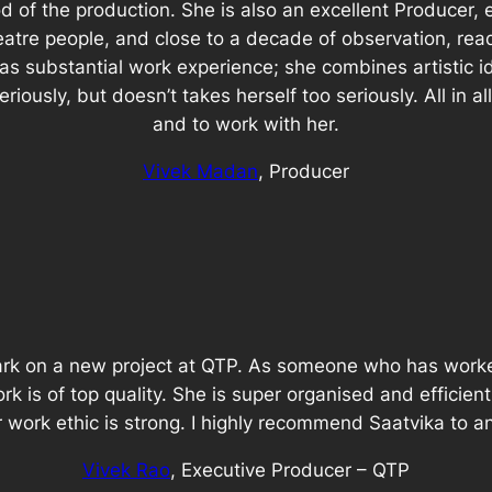
 of the production. She is also an excellent Producer, ex
eatre people, and close to a decade of observation, rea
has substantial work experience; she combines artistic id
iously, but doesn’t takes herself too seriously. All in al
and to work with her.
Vivek Madan
, Producer
bark on a new project at QTP. As someone who has worke
rk is of top quality. She is super organised and efficient
er work ethic is strong. I highly recommend Saatvika to 
Vivek Rao
, Executive Producer – QTP