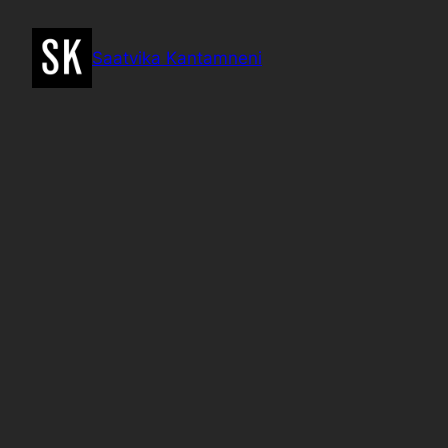
Skip
to
Saatvika Kantamneni
content