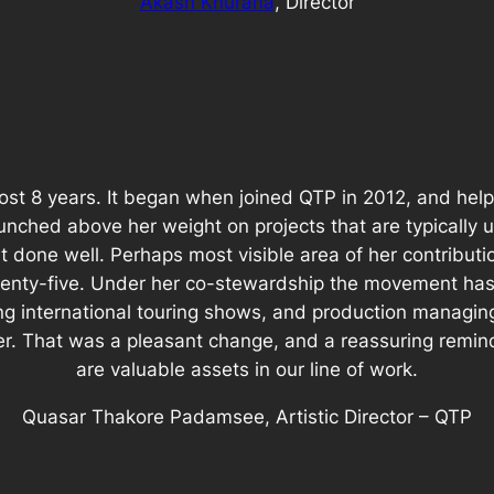
Akash Khurana
, Director
ost 8 years. It began when joined QTP in 2012, and hel
unched above her weight on projects that are typically 
t done well. Perhaps most visible area of her contribut
 twenty-five. Under her co-stewardship the movement ha
ng international touring shows, and production managing
er. That was a pleasant change, and a reassuring remi
are valuable assets in our line of work.
Quasar Thakore Padamsee, Artistic Director – QTP