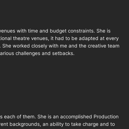
 venues with time and budget constraints. She is
onal theatre venues, it had to be adapted at every
k. She worked closely with me and the creative team
 various challenges and setbacks.
ross each of them. She is an accomplished Production
rent backgrounds, an ability to take charge and to