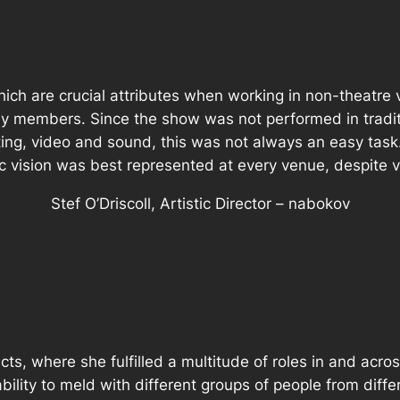
hich are crucial attributes when working in non-theatre
ny members. Since the show was not performed in traditi
ting, video and sound, this was not always an easy tas
tic vision was best represented at every venue, despite
Stef O’Driscoll, Artistic Director – nabokov
cts, where she fulfilled a multitude of roles in and ac
ility to meld with different groups of people from diffe