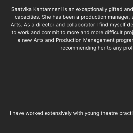
Saatvika Kantamneni is an exceptionally gifted and 
capacities. She has been a production manager, 
Arts. As a director and collaborator I find myself
to work and commit to more and more difficult pro
a new Arts and Production Management program 
recommending her to any profes
I have worked extensively with young theatre practi