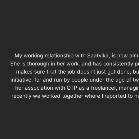
My working relationship with Saatvika, is now alm
She is thorough in her work, and has consistently p
makes sure that the job doesn’t just get done, bu
initiative, for and run by people under the age of
her association with QTP as a freelancer, managi
recently we worked together where I reported to h