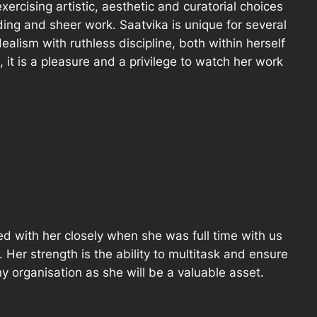
ercising artistic, aesthetic and curatorial choices
ding and sheer work. Saatvika is unique for several
ealism with ruthless discipline, both within herself
l, it is a pleasure and a privilege to watch her work
d with her closely when she was full time with us
. Her strength is the ability to multitask and ensure
any organisation as she will be a valuable asset.