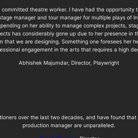
committed theatre worker. I have had the opportunity to
stage manager and tour manager for multiple plays of 
 depending on her ability to manage complex projects, st
jects has considerably gone up due to her presence in
that we are designing. Something one foresees her hea
sional engagement in the arts that requires a high degr
Abhishek Majumdar, Director, Playwright
tioners over the last two decades, and have found that 
production manager are unparalleled.