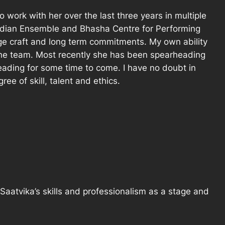
 work with her over the last three years in multiple
Indian Ensemble and Bhasha Centre for Performing
age craft and long term commitments. My own ability
 the team. Most recently she has been spearheading
ding for some time to come. I have no doubt in
ee of skill, talent and ethics.
Saatvika’s skills and professionalism as a stage and