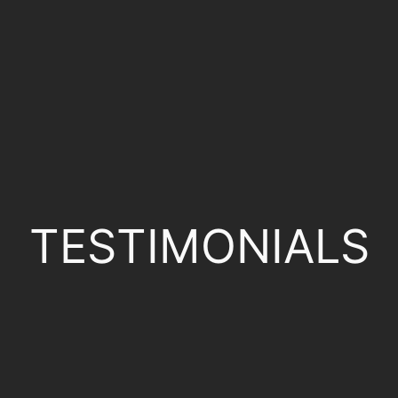
TESTIMONIALS