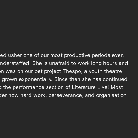
ped usher one of our most productive periods ever.
understaffed. She is unafraid to work long hours and
ion was on our pet project Thespo, a youth theatre
s grown exponentially. Since then she has continued
 the performance section of Literature Live! Most
nder how hard work, perseverance, and organisation