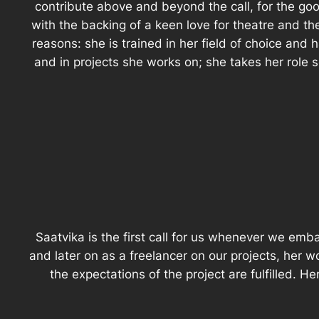
contribute above and beyond the call, for the good
with the backing of a keen love for theatre and th
reasons: she is trained in her field of choice and 
and in projects she works on; she takes her role ser
Saatvika is the first call for us whenever we em
and later on as a freelancer on our projects, her wo
the expectations of the project are fulfilled. H