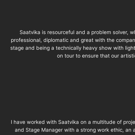
Saatvika is resourceful and a problem solver, w
professional, diplomatic and great with the compa
stage and being a technically heavy show with ligh
on tour to ensure that our artis
I have worked with Saatvika on a multitude of proje
and Stage Manager with a strong work ethic, an ab