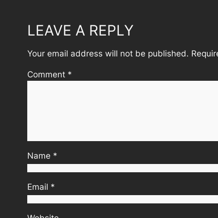
LEAVE A REPLY
Your email address will not be published.
Requir
Comment
*
Name
*
Email
*
Website