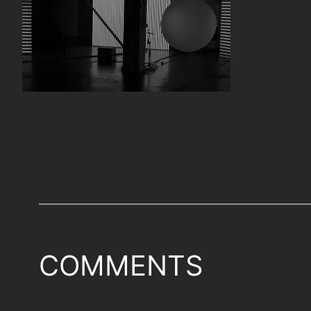
COMMENTS