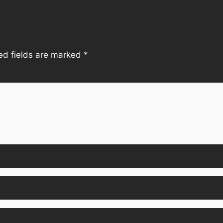
ed fields are marked
*