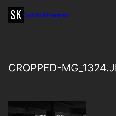
Skip
to
Saatvika Kantamneni
content
CROPPED-MG_1324.