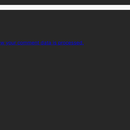
ow your comment data is processed.