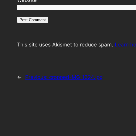
This site uses Akismet to reduce spam.
Learn h
←
Previous:
cropped-MG_1324.jpg